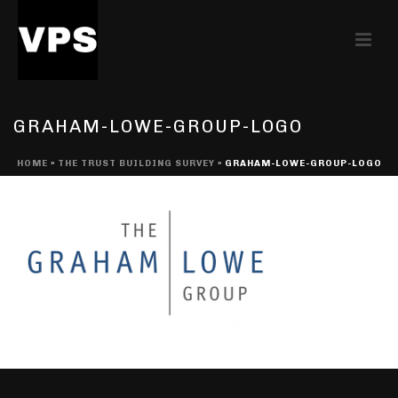
GRAHAM-LOWE-GROUP-LOGO
HOME
»
THE TRUST BUILDING SURVEY
»
GRAHAM-LOWE-GROUP-LOGO