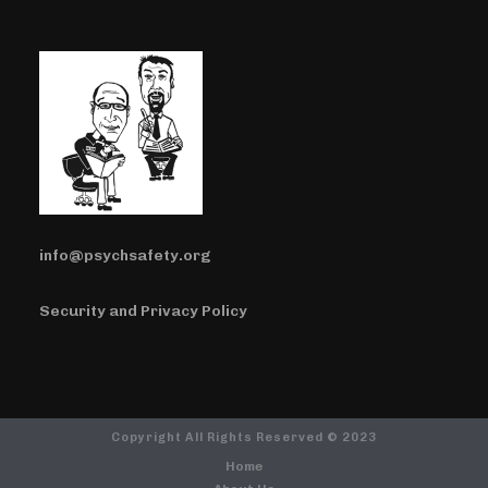
info@psychsafety.org
Security and Privacy Policy
Copyright All Rights Reserved © 2023
Home