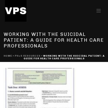
WORKING WITH THE SUICIDAL
PATIENT: A GUIDE FOR HEALTH CARE
PROFESSIONALS
HOME
»
PH+S RESOURCES
»
WORKING WITH THE SUICIDAL PATIENT: A
GUIDE FOR HEALTH CARE PROFESSIONALS