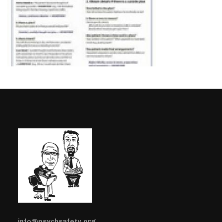
info@psychsafety.org