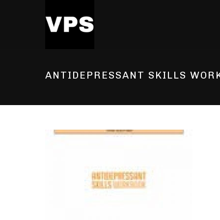
ANTIDEPRESSANT SKILLS WOR