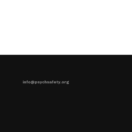
info@psychsafety.org