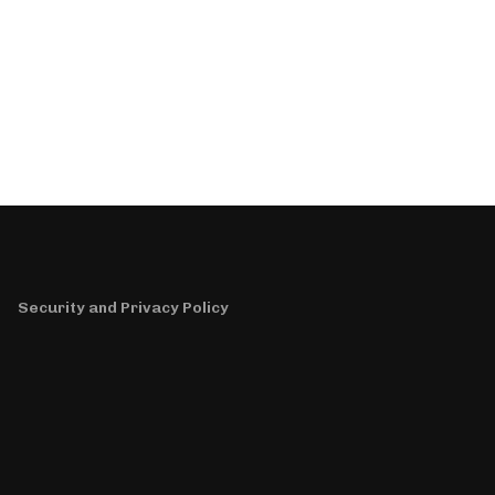
Security and Privacy Policy