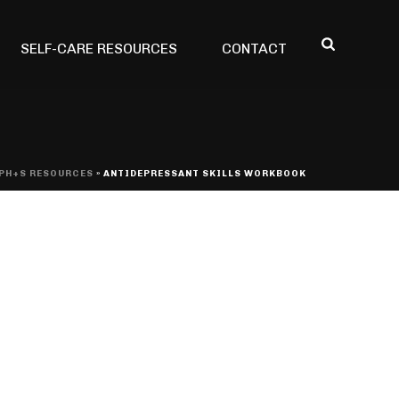
SELF-CARE RESOURCES
CONTACT
PH+S RESOURCES
»
ANTIDEPRESSANT SKILLS WORKBOOK