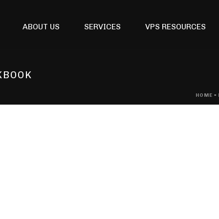
ABOUT US
SERVICES
VPS RESOURCES
KBOOK
HOME
»