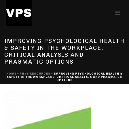
IMPROVING PSYCHOLOGICAL HEALTH
& SAFETY IN THE WORKPLACE:
CRITICAL ANALYSIS AND
PRAGMATIC OPTIONS
HOME
»
PH+S RESOURCES
»
IMPROVING PSYCHOLOGICAL HEALTH &
SAFETY IN THE WORKPLACE: CRITICAL ANALYSIS AND PRAGMATIC
OPTIONS