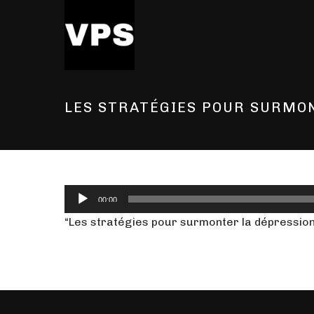
LES STRATÉGIES POUR SURMO
Audio
00:00
Player
“Les stratégies pour surmonter la dépression