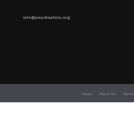
info@psychsafety.org
Home
About Us
Servi