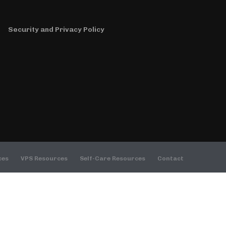
decrease
volume.
Security and Privacy Policy
ces
VPS Resources
Self-Care Resources
Contact