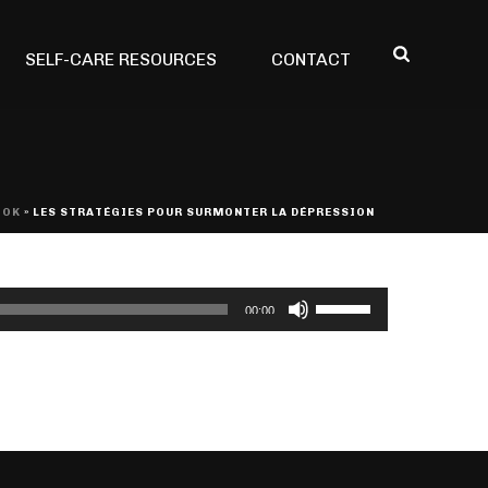
SELF-CARE RESOURCES
CONTACT
OOK
»
LES STRATÉGIES POUR SURMONTER LA DÉPRESSION
Use
00:00
Up/Down
Arrow
keys
to
increase
or