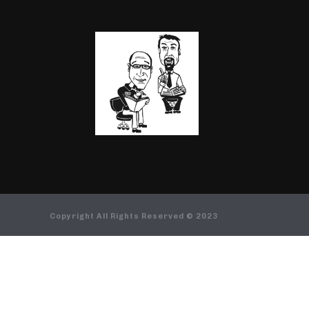
Copyright All Rights Reserved © 2023