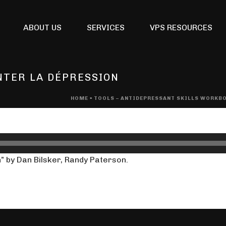
ABOUT US
SERVICES
VPS RESOURCES
NTER LA DÉPRESSION
HOME
»
TOOLS – ANTIDEPRESSANT SKILLS WORKB
” by Dan Bilsker, Randy Paterson.