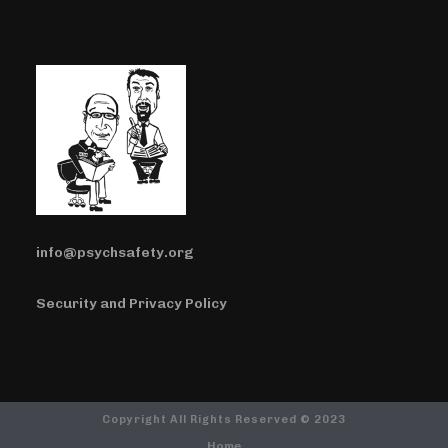
info@psychsafety.org
Security and Privacy Policy
Copyright All Rights Reserved © 2023
Home