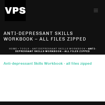
ANTI-DEPRESSANT SKILLS
WORKBOOK – ALL FILES ZIPPED
HOME
»
TOOLS – ANTIDEPRESSANT SKILLS WORKBOOK
»
ANTI-
DEPRESSANT SKILLS WORKBOOK – ALL FILES ZIPPED
Anti-depressant Skills Workbook - all files zipped